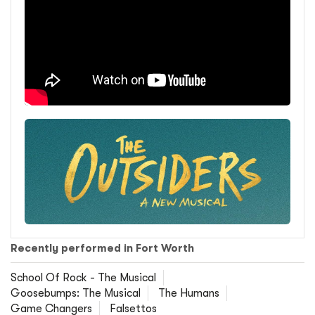
Recently performed in Fort Worth
School Of Rock - The Musical
Goosebumps: The Musical
The Humans
Game Changers
Falsettos