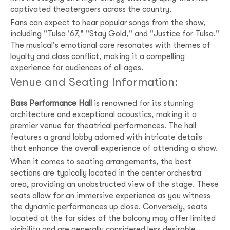
captivated theatergoers across the country.
Fans can expect to hear popular songs from the show,
including "Tulsa '67," "Stay Gold," and "Justice for Tulsa."
The musical's emotional core resonates with themes of
loyalty and class conflict, making it a compelling
experience for audiences of all ages.
Venue and Seating Information:
Bass Performance Hall
is renowned for its stunning
architecture and exceptional acoustics, making it a
premier venue for theatrical performances. The hall
features a grand lobby adorned with intricate details
that enhance the overall experience of attending a show.
When it comes to seating arrangements, the best
sections are typically located in the center orchestra
area, providing an unobstructed view of the stage. These
seats allow for an immersive experience as you witness
the dynamic performances up close. Conversely, seats
located at the far sides of the balcony may offer limited
visibility and are generally considered less desirable.