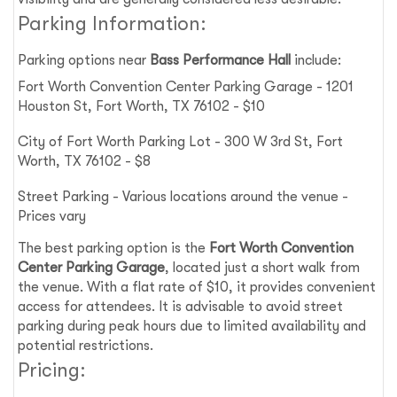
Parking Information:
Parking options near
Bass Performance Hall
include:
Fort Worth Convention Center Parking Garage - 1201
Houston St, Fort Worth, TX 76102 - $10
City of Fort Worth Parking Lot - 300 W 3rd St, Fort
Worth, TX 76102 - $8
Street Parking - Various locations around the venue -
Prices vary
The best parking option is the
Fort Worth Convention
Center Parking Garage
, located just a short walk from
the venue. With a flat rate of $10, it provides convenient
access for attendees. It is advisable to avoid street
parking during peak hours due to limited availability and
potential restrictions.
Pricing: