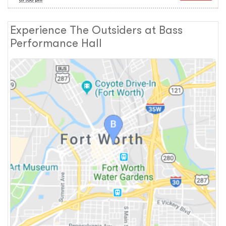
Experience The Outsiders at Bass
Performance Hall