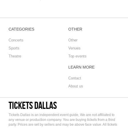
CATEGORIES
OTHER
Concerts
Other
Sports
Venues
Theatre
Top events
LEARN MORE
Contact
About us
Tickets Dallas
Tickets Dallas is an independent event guide, We are not affiliated to
any venue or production company. You are buying tickets from a third
party. Prices are set by sellers and may be above face value. All tickets