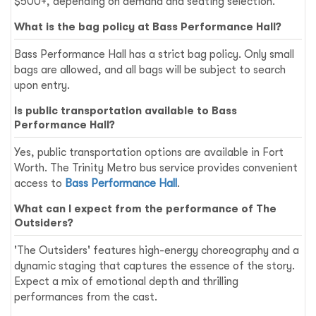
$500+, depending on demand and seating selection.
What is the bag policy at Bass Performance Hall?
Bass Performance Hall has a strict bag policy. Only small
bags are allowed, and all bags will be subject to search
upon entry.
Is public transportation available to Bass
Performance Hall?
Yes, public transportation options are available in Fort
Worth. The Trinity Metro bus service provides convenient
access to
Bass Performance Hall
.
What can I expect from the performance of The
Outsiders?
'The Outsiders' features high-energy choreography and a
dynamic staging that captures the essence of the story.
Expect a mix of emotional depth and thrilling
performances from the cast.