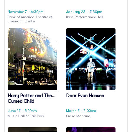
November 7
· 6:30pm
January 23
· 7:30pm
Bank of America Theatre at
Bass Performance Hall
Eisemann Center
Harry Potter and The
Dear Evan Hansen
Cursed Child
June 27
· 7:00pm
March 7
· 2:00pm
Music Hall At Fair Park
Casa Manana