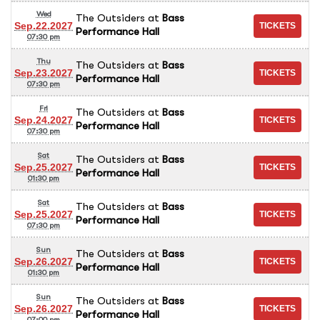
Wed
The Outsiders
at
Bass
Sep.22.2027
Performance Hall
07:30 pm
Thu
The Outsiders
at
Bass
Sep.23.2027
Performance Hall
07:30 pm
Fri
The Outsiders
at
Bass
Sep.24.2027
Performance Hall
07:30 pm
Sat
The Outsiders
at
Bass
Sep.25.2027
Performance Hall
01:30 pm
Sat
The Outsiders
at
Bass
Sep.25.2027
Performance Hall
07:30 pm
Sun
The Outsiders
at
Bass
Sep.26.2027
Performance Hall
01:30 pm
Sun
The Outsiders
at
Bass
Sep.26.2027
Performance Hall
07:00 pm