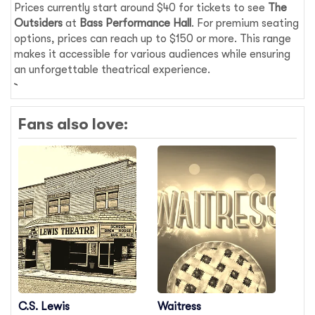
Prices currently start around $40 for tickets to see
The
Outsiders
at
Bass Performance Hall
. For premium seating
options, prices can reach up to $150 or more. This range
makes it accessible for various audiences while ensuring
an unforgettable theatrical experience.
Fans also love:
C.S. Lewis
Waitress