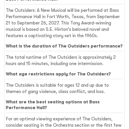
The Outsiders: A New Musical will be performed at Bass
Performance Hall in Fort Worth, Texas, from September
21 to September 26, 2027. This Tony Award-winning
musical is based on S.E. Hinton's beloved novel and
features a captivating story set in the 1960s.
What is the duration of The Outsiders performance?
The total runtime of The Outsiders is approximately 2
hours and 15 minutes, including one intermission.
What age restrictions apply for The Outsiders?
The Outsiders is suitable for ages 12 and up due to
themes of gang violence, class conflict, and loss.
What are the best seating options at Bass
Performance Hall?
For an optimal viewing experience of The Outsiders,
consider seating in the Orchestra section or the first few