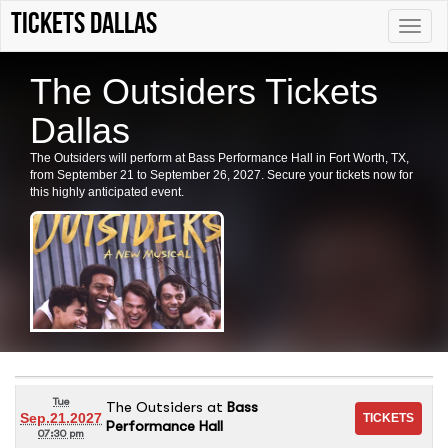
Tickets Dallas
Toggle
naviga
The Outsiders Tickets
Dallas
The Outsiders will perform at Bass Performance Hall in Fort Worth, TX,
from September 21 to September 26, 2027. Secure your tickets now for
this highly anticipated event.
Tue
The Outsiders
at
Bass
Sep.21.2027
Performance Hall
07:30 pm