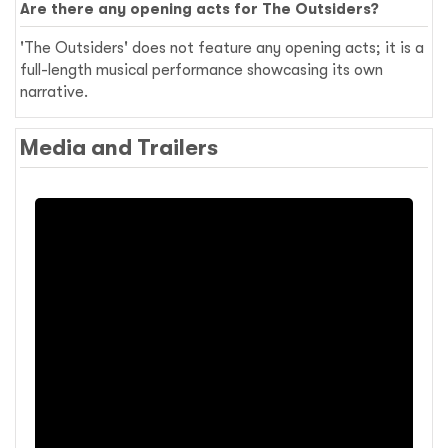
Are there any opening acts for The Outsiders?
'The Outsiders' does not feature any opening acts; it is a
full-length musical performance showcasing its own
narrative.
Media and Trailers