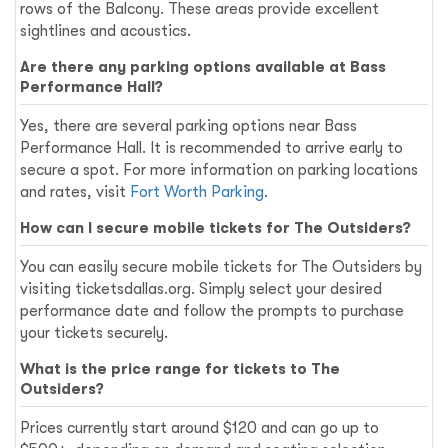
rows of the Balcony. These areas provide excellent
sightlines and acoustics.
Are there any parking options available at Bass
Performance Hall?
Yes, there are several parking options near Bass
Performance Hall. It is recommended to arrive early to
secure a spot. For more information on parking locations
and rates, visit
Fort Worth Parking
.
How can I secure mobile tickets for The Outsiders?
You can easily secure mobile tickets for The Outsiders by
visiting ticketsdallas.org. Simply select your desired
performance date and follow the prompts to purchase
your tickets securely.
What is the price range for tickets to The
Outsiders?
Prices currently start around $120 and can go up to