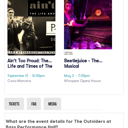
Ain't Too Proud: The
Beetlejuice - The
Life and Times of The
Musical
Temptations
September 12
· 8:00pm
May 2
· 7:00pm
Casa Manana
Winspear Opera House
Tickets
Faq
Media
What are the event details for The Outsiders at
Bass Performance Hall?