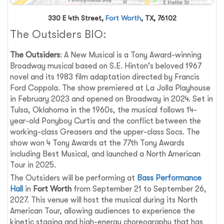
330 E 4th Street,
Fort Worth
, TX, 76102
The Outsiders BIO:
The Outsiders
: A New Musical is a Tony Award-winning
Broadway musical based on S.E. Hinton's beloved 1967
novel and its 1983 film adaptation directed by Francis
Ford Coppola. The show premiered at La Jolla Playhouse
in February 2023 and opened on Broadway in 2024. Set in
Tulsa, Oklahoma in the 1960s, the musical follows 14-
year-old Ponyboy Curtis and the conflict between the
working-class Greasers and the upper-class Socs. The
show won 4 Tony Awards at the 77th Tony Awards
including Best Musical, and launched a North American
Tour in 2025.
The Outsiders will be performing at
Bass Performance
Hall
in
Fort Worth
from September 21 to September 26,
2027. This venue will host the musical during its North
American Tour, allowing audiences to experience the
kinetic staging and high-energy choreography that has